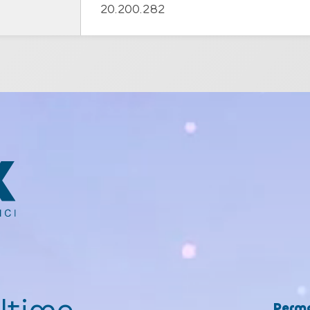
20.200.282
Perma