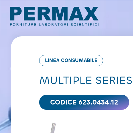
LINEA CONSUMABILE
MULTIPLE SERIES
CODICE 623.0434.12