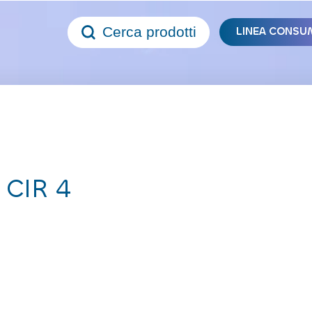
Cerca prodotti
LINEA CONSU
 CIR 4