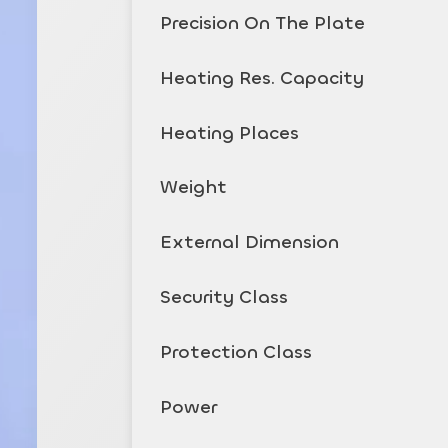
Precision On The Plate
Heating Res. Capacity
Heating Places
Weight
External Dimension
Security Class
Protection Class
Power