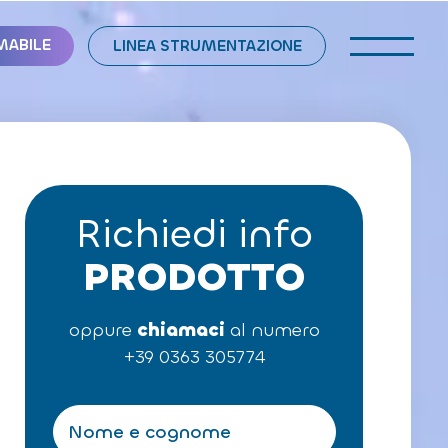
MABILE
LINEA STRUMENTAZIONE
Richiedi info
PRODOTTO
oppure
chiamaci
al numero
+39 0363 305774
N
o