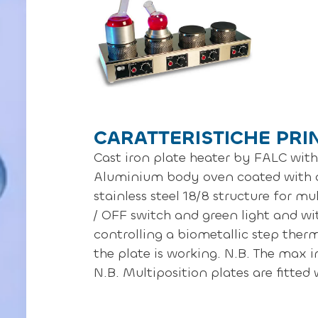
CARATTERISTICHE PRI
Cast iron plate heater by FALC with 
Aluminium body oven coated with a
stainless steel 18/8 structure for m
/ OFF switch and green light and wi
controlling a biometallic step therm
the plate is working. N.B. The max 
N.B. Multiposition plates are fitted