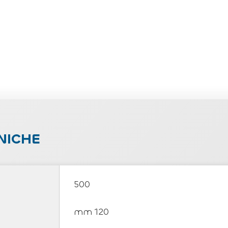
NICHE
500
mm 120