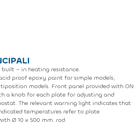
NCIPALI
built – in heating resistance.
cid proof epoxy paint for simple models;
ultiposition models. Front panel provided with ON
th a knob for each plate for adjusting and
ostat. The relevant warning light indicates that
indicated temperatures refer to plate
 with Ø 10 x 500 mm. rod.