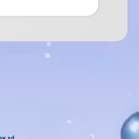
x srl