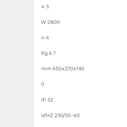
± 5
W 2800
n 4
Kg 6.7
mm 650x270x140
0
IP 32
V/HZ 230/50-60