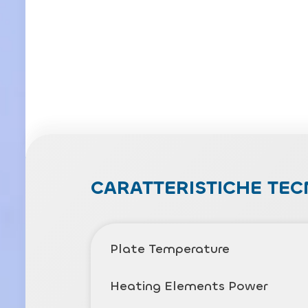
CARATTERISTICHE TEC
Plate Temperature
Heating Elements Power