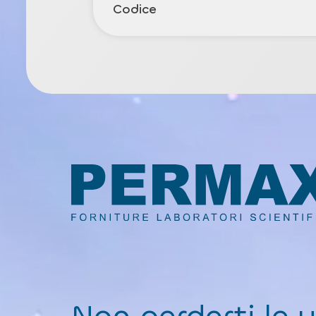
Codice